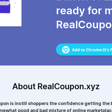
ready for 
RealCoupo
Add to Chrome-It's f
About RealCoupon.xyz
pon is instill shoppers the confidence getting the b
mewhat good and bad mixture of online marketplac