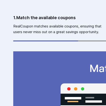
1.Match the available coupons
RealCoupon matches available coupons, ensuring that
users never miss out on a great savings opportunity.