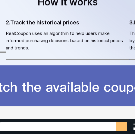
How it works
2.Track the historical prices
3.
RealCoupon uses an algorithm to help users make
Th
informed purchasing decisions based on historical prices
by
and trends.
th