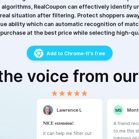
 algorithms, RealCoupon can effectively identify un
 real situation after filtering. Protect shoppers aw
ique ability which can automatic recognition of mat
purchase at the best price while selecting high-qua
Add to Chrome-It's free
the voice from ou
0.5 Stars
1 Star
1.5 Stars
2 Stars
2.5 Stars
3 Stars
3.5 Stars
4 Stars
4.5 Stars
5 Stars
Lawrence L
Monty
A friend r
NICE extension!
to me this 
It can help me filter out
lightning plug