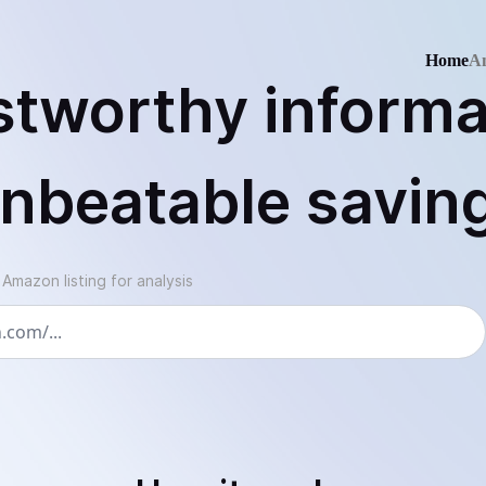
Home
An
stworthy informa
nbeatable savin
mazon listing for analysis