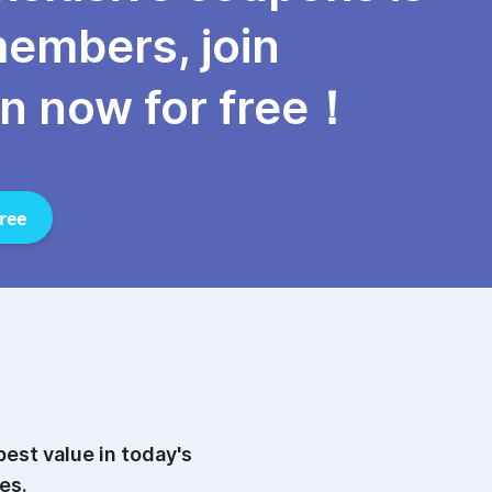
members, join
n now for free！
ree
est value in today's
es.