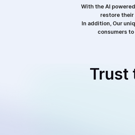
With the AI powered
restore their
In addition, Our un
consumers to 
Trust 