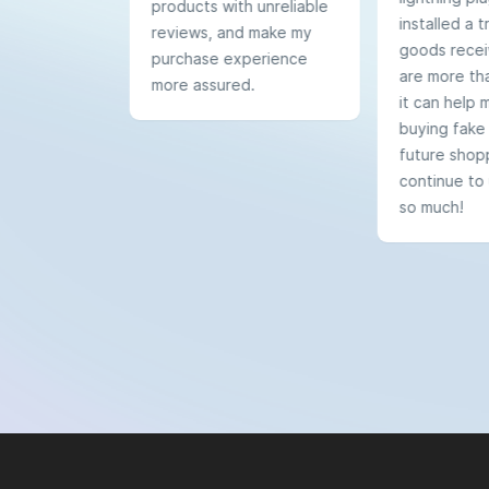
products with unreliable
installed a tr
reviews, and make my
goods recei
purchase experience
are more tha
more assured.
it can help 
buying fake
future shoppi
continue to 
so much!