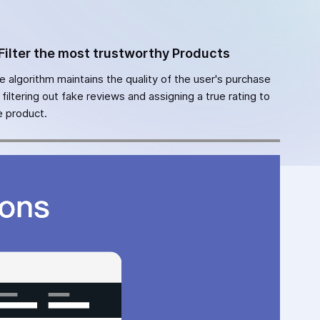
Filter the most trustworthy Products
e algorithm maintains the quality of the user's purchase
 filtering out fake reviews and assigning a true rating to
e product.