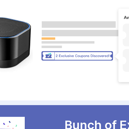
Bunch of E