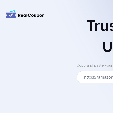
Tru
U
Copy and paste your A