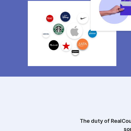
The duty of RealCou
so