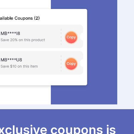
xclusive coupons is