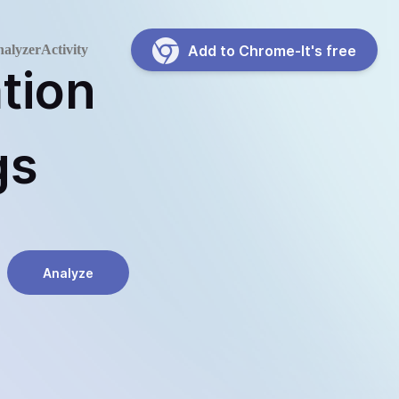
alyzer
Activity
Add to Chrome-It's free
tion
gs
Analyze