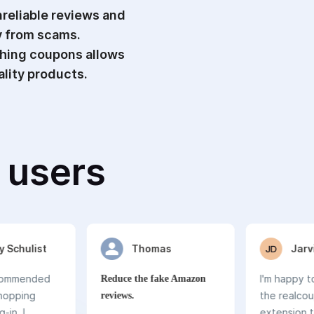
reliable reviews and
ay from scams.
ching coupons allows
lity products.
r users
 Schulist
Thomas
Jarv
ecommended
I'm happy 
Reduce the fake Amazon
shopping
the realco
reviews.
-in, I
extension 